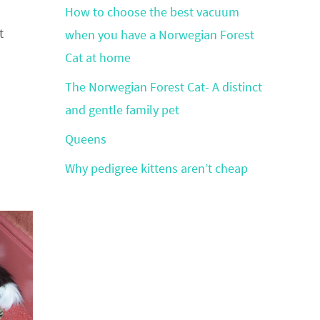
How to choose the best vacuum
t
when you have a Norwegian Forest
Cat at home
The Norwegian Forest Cat- A distinct
and gentle family pet
Queens
Why pedigree kittens aren’t cheap