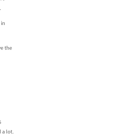
.
 in
ve the
6
a lot.