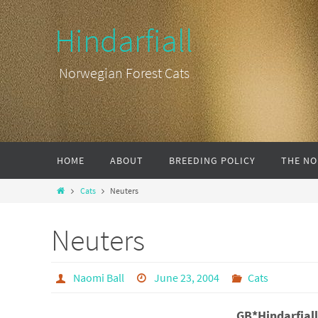
Hindarfiall
Norwegian Forest Cats
HOME
ABOUT
BREEDING POLICY
THE NO
Cats
Neuters
Neuters
Naomi Ball
June 23, 2004
Cats
GB*Hindarfial