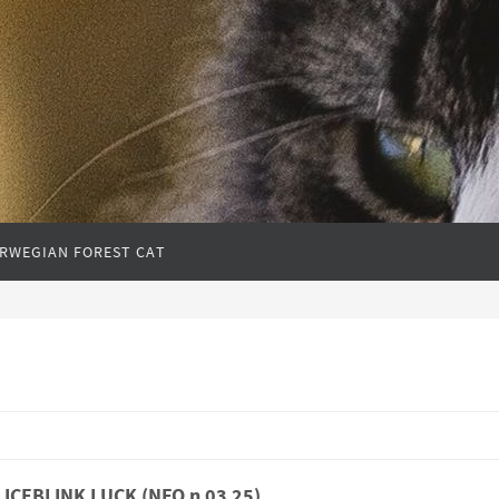
RWEGIAN FOREST CAT
l ICEBLINK LUCK (NFO n 03 25)