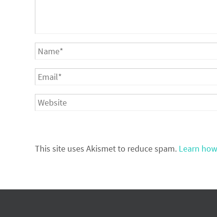
This site uses Akismet to reduce spam.
Learn how