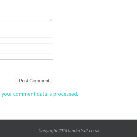
 your comment data is processed
.
Copyright 2016 hindarfiall.co.uk