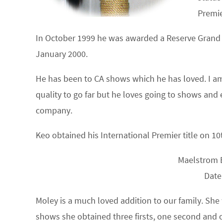
Premie
In October 1999 he was awarded a Reserve Grand 
January 2000.
He has been to CA shows which he has loved. I am 
quality to go far but he loves going to shows and 
company.
Keo obtained his International Premier title on 1
Maelstrom 
Date
Moley is a much loved addition to our family. She
shows she obtained three firsts, one second and o