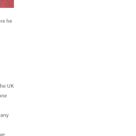
ere he
the UK
one
many
ive