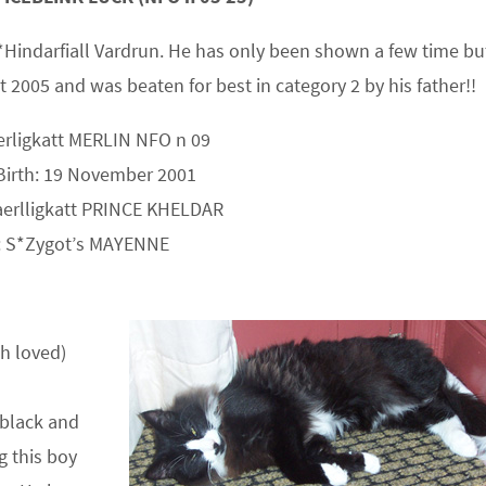
C GB*Hindarfiall Vardrun. He has only been shown a few time bu
 2005 and was beaten for best in category 2 by his father!!
erligkatt MERLIN NFO n 09
Birth: 19 November 2001
aerlligkatt PRINCE KHELDAR
 S*Zygot’s MAYENNE
ch loved)
black and
g this boy