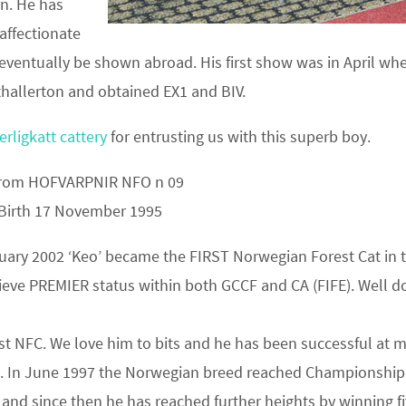
rn. He has
 affectionate
 eventually be shown abroad. His first show was in April wh
hallerton and obtained EX1 and BIV.
rligkatt cattery
for entrusting us with this superb boy.
trom HOFVARPNIR NFO n 09
 Birth 17 November 1995
uary 2002 ‘Keo’ became the FIRST Norwegian Forest Cat in 
ieve PREMIER status within both GCCF and CA (FIFE). Well d
rst NFC. We love him to bits and he has been successful at 
. In June 1997 the Norwegian breed reached Championship
 and since then he has reached further heights by winning f