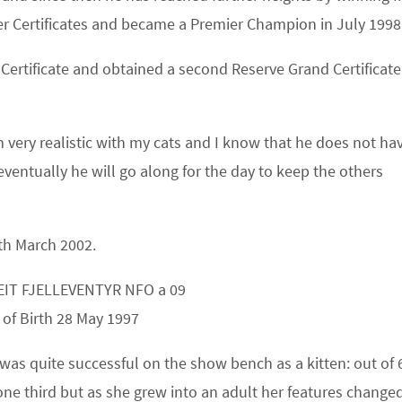
r Certificates and became a Premier Champion in July 1998
Certificate and obtained a
second
Reserve Grand Certificate
very realistic with my cats and I know that he does not ha
eventually he will go along for the day to keep the others
0th March 2002.
EIT FJELLEVENTYR NFO a 09
 of Birth 28 May 1997
 was quite successful on the show bench as a kitten: out of 
ne third but as she grew into an adult her features changed 