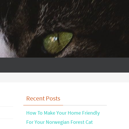
Recent Posts
How To Make Your Home Friendly
For Your Norwegian Forest Cat