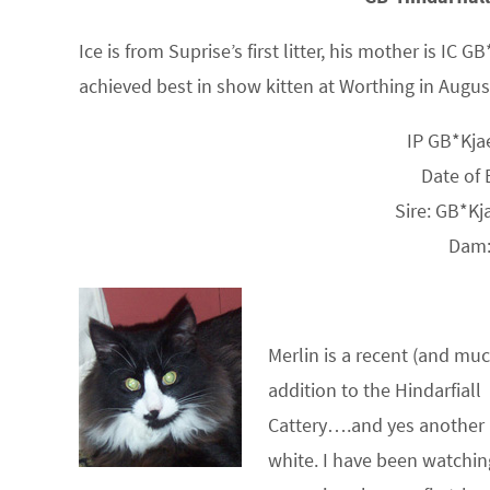
Ice is from Suprise’s first litter, his mother is I
achieved best in show kitten at Worthing in August
IP GB*Kja
Date of 
Sire: GB*Kj
Dam:
Merlin is a recent (and mu
addition to the Hindarfiall
Cattery….and yes another 
white. I have been watchin