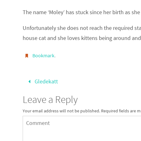
The name ‘Moley’ has stuck since her birth as sh
Unfortunately she does not reach the required sta
house cat and she loves kittens being around and
Bookmark
.
Gledekatt
Leave a Reply
Your email address will not be published.
Required fields are 