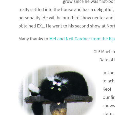
grow since he was first-bo
really settled into the house and has a delightful,
personality. He will be our third show neuter and
obtained EX1. He went to his second show at Nort
Many thanks to
Mel and Neil Gardner from the Kjae
GIP Maels
Date of
In Jan
to ach
Keo!
Our fi
shows
status