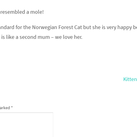
e resembled a mole!
ndard for the Norwegian Forest Cat but she is very happy b
 is like a second mum – we love her.
Kitte
marked
*