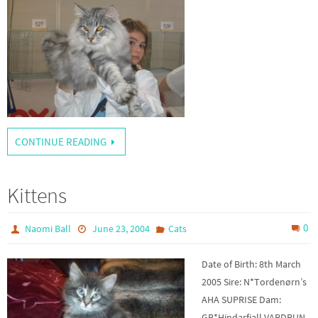
CONTINUE READING
Kittens
0
Naomi Ball
June 23, 2004
Cats
Date of Birth: 8th March
2005 Sire: N*Tordenørn’s
AHA SUPRISE Dam:
GB*Hindarfiall VARDRUN