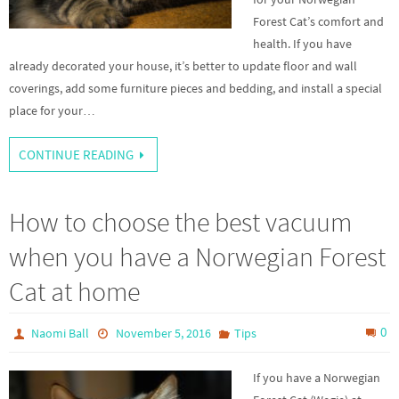
Forest Cat’s comfort and
health. If you have
already decorated your house, it’s better to update floor and wall
coverings, add some furniture pieces and bedding, and install a special
place for your…
CONTINUE READING
How to choose the best vacuum
when you have a Norwegian Forest
Cat at home
0
Naomi Ball
November 5, 2016
Tips
If you have a Norwegian