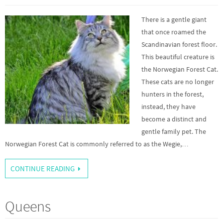
There is a gentle giant
that once roamed the
Scandinavian forest floor.
This beautiful creature is
the Norwegian Forest Cat.
These cats are no longer
hunters in the forest,
instead, they have
become a distinct and
gentle family pet. The
Norwegian Forest Cat is commonly referred to as the Wegie,…
CONTINUE READING
Queens