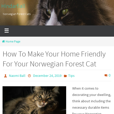
Hindarfiall
Norwegian Forest Cats
Home Page
How To Make Your Home Friendly
For Your Norwegian Forest Cat
0
Naomi Ball
December 24, 2019
Tips
When it comes to
decorating your dwelling,
think about including the
necessary durable items
for your Norwegian