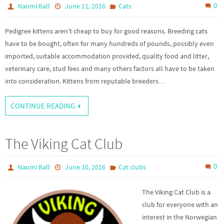
0
Naomi Ball
June 11, 2016
Cats
Pedigree kittens aren’t cheap to buy for good reasons. Breeding cats
have to be bought, often for many hundreds of pounds, possibly even
imported, suitable accommodation provided, quality food and litter,
veterinary care, stud fees and many others factors all have to be taken
into consideration. Kittens from reputable breeders…
CONTINUE READING
The Viking Cat Club
0
Naomi Ball
June 10, 2016
Cat clubs
The Viking Cat Club is a
club for everyone with an
interest in the Norwegian