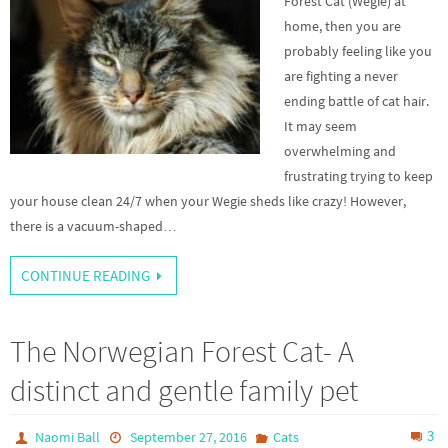
Forest Cat (Wegie) at
home, then you are
probably feeling like you
are fighting a never
ending battle of cat hair.
It may seem
overwhelming and
frustrating trying to keep
your house clean 24/7 when your Wegie sheds like crazy! However,
there is a vacuum-shaped…
CONTINUE READING
The Norwegian Forest Cat- A
distinct and gentle family pet
3
Naomi Ball
September 27, 2016
Cats