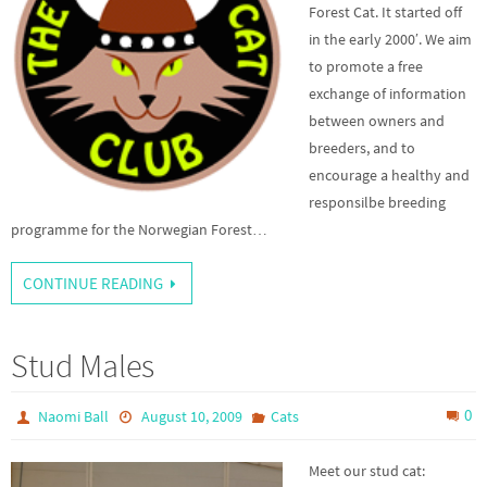
Forest Cat. It started off
in the early 2000′. We aim
to promote a free
exchange of information
between owners and
breeders, and to
encourage a healthy and
responsilbe breeding
programme for the Norwegian Forest…
CONTINUE READING
Stud Males
0
Naomi Ball
August 10, 2009
Cats
Meet our stud cat: