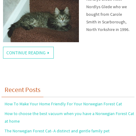
Nordlys Glede who we
bought from Carole
Smith in Scarborough,
North Yorkshire in 1996.
CONTINUE READING
Recent Posts
How To Make Your Home Friendly For Your Norwegian Forest Cat
How to choose the best vacuum when you have a Norwegian Forest Cat
at home
The Norwegian Forest Cat- A distinct and gentle family pet