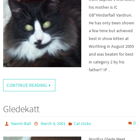
his mother is IC
GB*Hindarfiall Vardrun.
He has only been shown
a few time but achieved
best in show kitten at
Worthing in August 2005
and was beaten for best
in category 2 by his
father!! IP…
CONTINUE READING
Gledekatt
0
Naomi Ball
March 4, 2001
Cat clubs
Nordlys Glede Meet