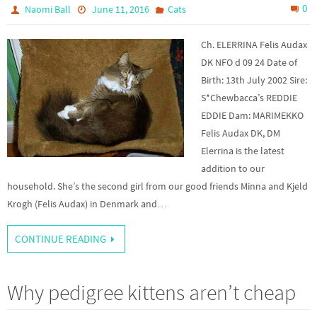
0
Naomi Ball
June 11, 2016
Cats
Ch. ELERRINA Felis Audax
DK NFO d 09 24 Date of
Birth: 13th July 2002 Sire:
S*Chewbacca’s REDDIE
EDDIE Dam: MARIMEKKO
Felis Audax DK, DM
Elerrina is the latest
addition to our
household. She’s the second girl from our good friends Minna and Kjeld
Krogh (Felis Audax) in Denmark and…
CONTINUE READING
Why pedigree kittens aren’t cheap