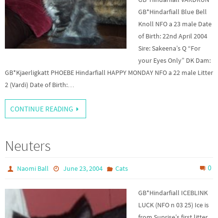
GB*Hindarfiall Blue Bell
Knoll NFO a 23 male Date
of Birth: 22nd April 2004
Sire: Sakeena’s Q “For
your Eyes Only” DK Dam:
GB*Kjaerligkatt PHOEBE Hindarfiall HAPPY MONDAY NFO a 22 male Litter
2 (Vardi) Date of Birth:…
CONTINUE READING
Neuters
0
Naomi Ball
June 23, 2004
Cats
GB*Hindarfiall ICEBLINK
LUCK (NFO n 03 25) Ice is
from Suprise’s first litter,